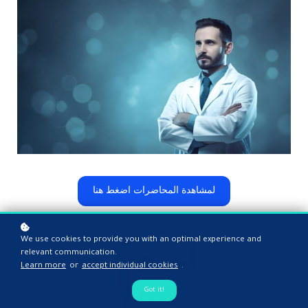
لمشاهدة المحاضرات اضغط هنا
We use cookies to provide you with an optimal experience and
relevant communication.
Learn more
or
accept individual cookies
.
Got it!