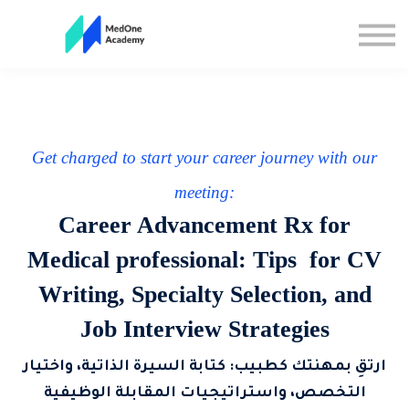
All Courses
Sign up
Sign in
Get charged to start your career journey with our
meeting:
Career Advancement Rx for
Medical professional: Tips for CV
Writing, Specialty Selection, and
Job Interview Strategies
ارتقِ بمهنتك كطبيب: كتابة السيرة الذاتية، واختيار
التخصص، واستراتيجيات المقابلة الوظيفية